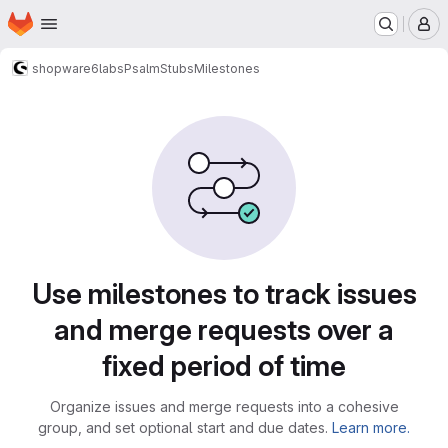
Homepage
Skip to main content
M
shopware6
labs
PsalmStubs
Milestones
Milestones · Net Inventors
Use milestones to track issues
and merge requests over a
fixed period of time
Organize issues and merge requests into a cohesive
group, and set optional start and due dates.
Learn more.