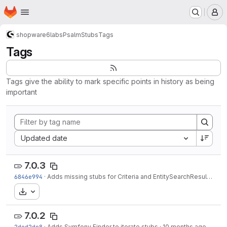
Homepage
Skip to main content
M
shopware6
labs
PsalmStubs
Tags
Tags
Tags give the ability to mark specific points in history as being
important
Sort by:
Updated date
7.0.3
6846e994
·
Adds missing stubs for Criteria and EntitySearchResult
·
8 mo
Download
7.0.2
2ded2dc8
·
Adds Symfony Finder to iterate stubs
·
10 months ago