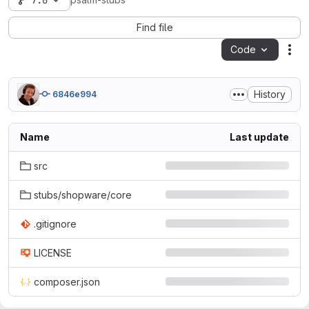
7.0
psalm-stubs
Find file
Code
Act
History
6846e994
Name
Last update
src
stubs/shopware/core
.gitignore
LICENSE
composer.json