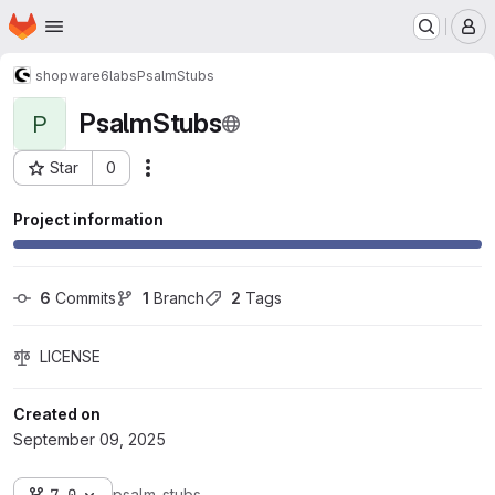
Homepage
Skip to main content
M
shopware6
labs
PsalmStubs
PsalmStubs
P
Star
0
Actions
Project ID: 3280
Project information
6
 Commits
1
 Branch
2
 Tags
LICENSE
Created on
September 09, 2025