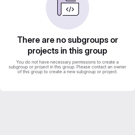
There are no subgroups or
projects in this group
You do not have necessary permissions to create a
subgroup or project in this group. Please contact an owner
of this group to create a new subgroup or project.