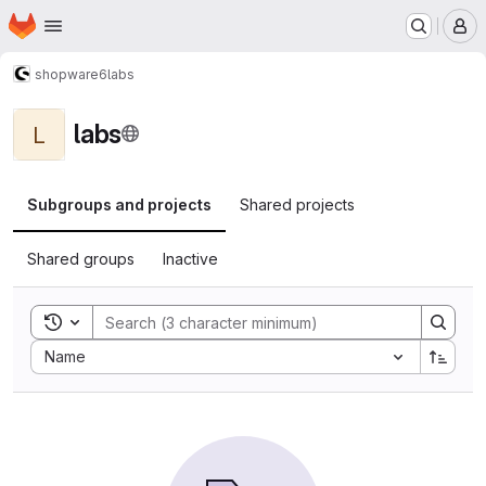
Homepage
Skip to main content
M
shopware6
labs
labs
L
Subgroups and projects
Shared projects
Shared groups
Inactive
Toggle search history
Sort by:
Name