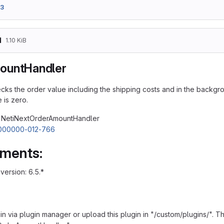
33
d
1.10 KiB
ountHandler
cks the order value including the shipping costs and in the back
 is zero.
: NetiNextOrderAmountHandler
000000-012-766
ements:
ersion: 6.5.*
ugin via plugin manager or upload this plugin in "/custom/plugins/".