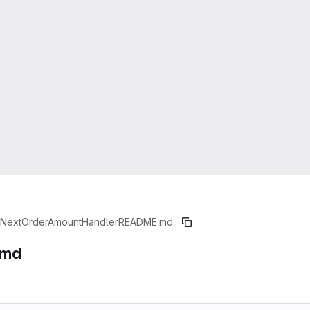
iNextOrderAmountHandler
README.md
.md