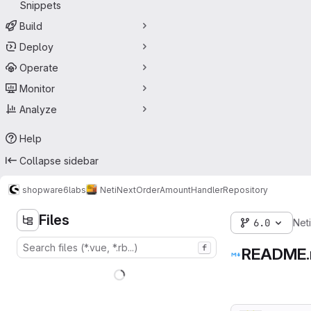
Snippets
Build
Deploy
Operate
Monitor
Analyze
Help
Collapse sidebar
shopware6
labs
NetiNextOrderAmountHandler
Repository
Files
6.0
Net
f
README