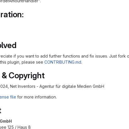
OrderAmountHandler".
ration:
olved
ciate if you want to add further functions and fix issues. Just fork
 this plugin, please see
CONTRIBUTING.md
.
 & Copyright
2024, Net Inventors - Agentur für digitale Medien GmbH
ense file
for more information.
t
s GmbH
see 125 / Haus 8