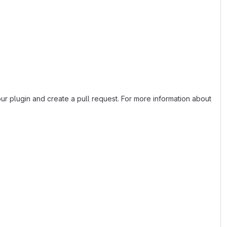
 our plugin and create a pull request. For more information about