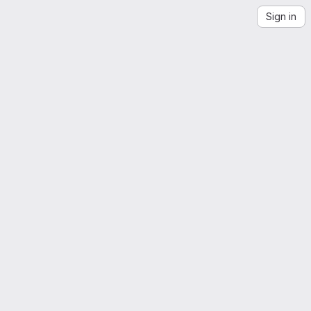
Sign in