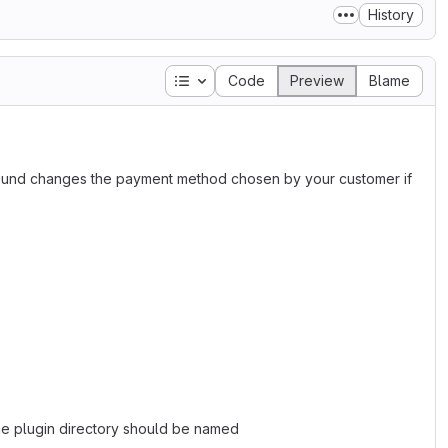
History
Table of contents
Code
Preview
Blame
ground changes the payment method chosen by your customer if
 The plugin directory should be named