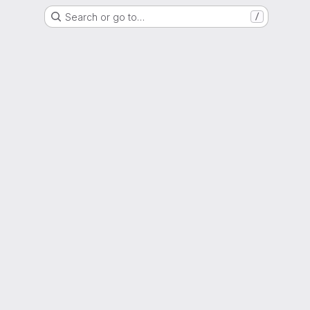
Search or go to…
/