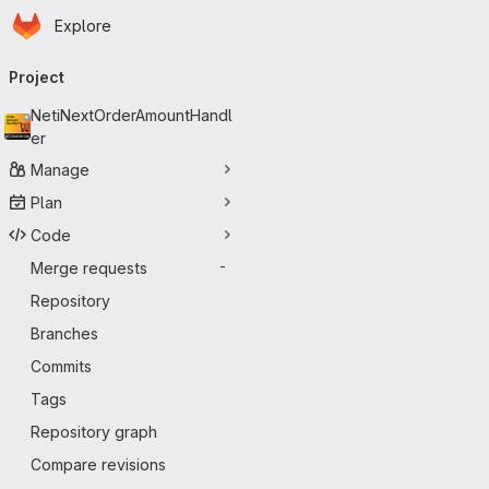
Homepage
Skip to main content
Explore
Primary navigation
Project
NetiNextOrderAmountHandl
er
Manage
Plan
Code
Merge requests
-
Repository
Branches
Commits
Tags
Repository graph
Compare revisions