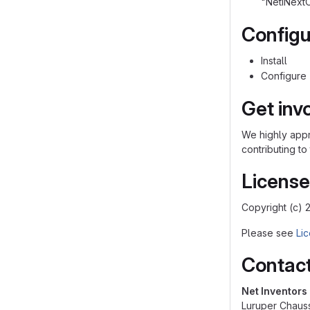
"NetiNext
Configu
Install
Configure
Get inv
We highly appre
contributing to
License
Copyright (c) 
Please see
Lic
Contac
Net Inventor
Luruper Chaus