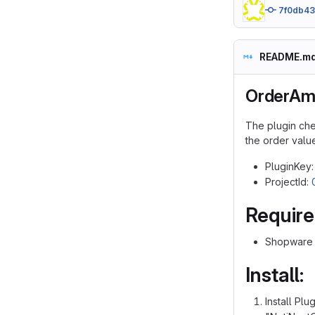
7f0db4
README.m
OrderAm
The plugin che
the order value
PluginKey
ProjectId:
Requir
Shopware v
Install:
Install Pl