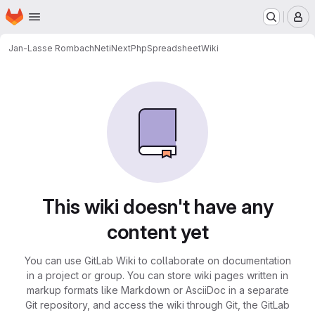
Homepage
Skip to main content
M
Jan-Lasse Rombach
NetiNextPhpSpreadsheet
Wiki
This wiki doesn't have any
content yet
You can use GitLab Wiki to collaborate on documentation
in a project or group. You can store wiki pages written in
markup formats like Markdown or AsciiDoc in a separate
Git repository, and access the wiki through Git, the GitLab