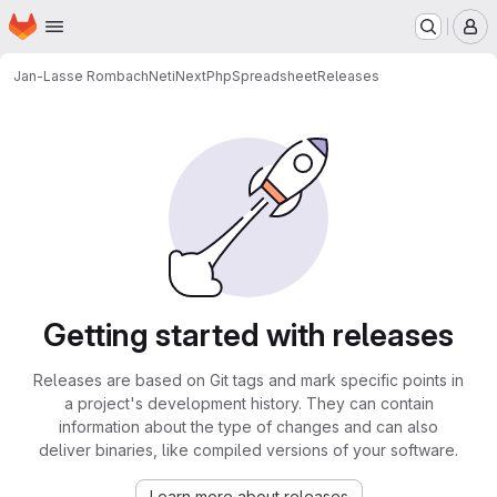
Homepage
Skip to main content
M
Jan-Lasse Rombach
NetiNextPhpSpreadsheet
Releases
Getting started with releases
Releases are based on Git tags and mark specific points in
a project's development history. They can contain
information about the type of changes and can also
deliver binaries, like compiled versions of your software.
Learn more about releases