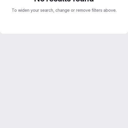
To widen your search, change or remove filters above.