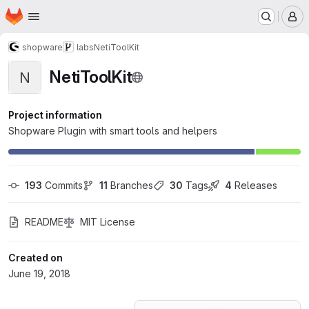
Homepage
Skip to main content
M
shopware
labs
NetiToolKit
NetiToolKit
N
Project information
Shopware Plugin with smart tools and helpers
193
 Commits
11
 Branches
30
 Tags
4
 Releases
README
MIT License
Created on
June 19, 2018
Loading