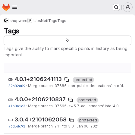
Homepage
Skip to main content
M
shopware
labs
NetiTags
Tags
Tags
Tags give the ability to mark specific points in history as being
important
4.0.1+2106241113
protected
89a02a09
·
Merge branch '37685-non-public-decorations' into '4.0'
·
Ju
4.0.0+2106210837
protected
41b0a1c3
·
Merge branch '37565-sw5.7-adjustments' into '4.0'
·
Jun 21,
3.0.4+2101062058
protected
76d3dc91
·
Merge branch '2.1' into 3.0
·
Jan 06, 2021