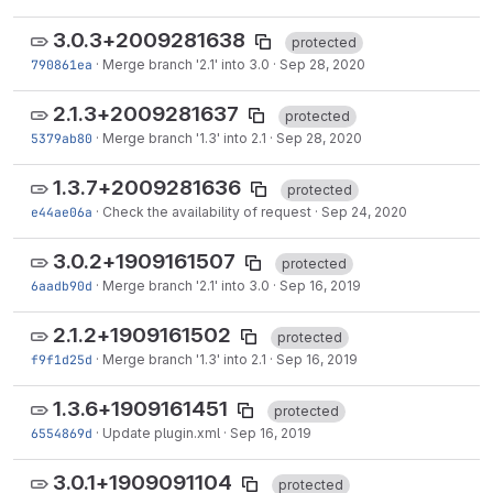
3.0.3+2009281638
protected
790861ea
·
Merge branch '2.1' into 3.0
·
Sep 28, 2020
2.1.3+2009281637
protected
5379ab80
·
Merge branch '1.3' into 2.1
·
Sep 28, 2020
1.3.7+2009281636
protected
e44ae06a
·
Check the availability of request
·
Sep 24, 2020
3.0.2+1909161507
protected
6aadb90d
·
Merge branch '2.1' into 3.0
·
Sep 16, 2019
2.1.2+1909161502
protected
f9f1d25d
·
Merge branch '1.3' into 2.1
·
Sep 16, 2019
1.3.6+1909161451
protected
6554869d
·
Update plugin.xml
·
Sep 16, 2019
3.0.1+1909091104
protected