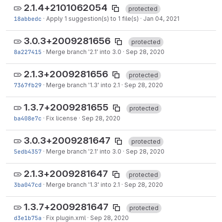
2.1.4+2101062054
protected
18abbedc
·
Apply 1 suggestion(s) to 1 file(s)
·
Jan 04, 2021
3.0.3+2009281656
protected
8a227415
·
Merge branch '2.1' into 3.0
·
Sep 28, 2020
2.1.3+2009281656
protected
7367fb29
·
Merge branch '1.3' into 2.1
·
Sep 28, 2020
1.3.7+2009281655
protected
ba408e7c
·
Fix license
·
Sep 28, 2020
3.0.3+2009281647
protected
5edb4357
·
Merge branch '2.1' into 3.0
·
Sep 28, 2020
2.1.3+2009281647
protected
3ba047cd
·
Merge branch '1.3' into 2.1
·
Sep 28, 2020
1.3.7+2009281647
protected
d3e1b75a
·
Fix plugin.xml
·
Sep 28, 2020