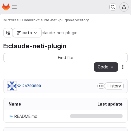
Homepage
Skip to main content
M
Mirzorasul Danierov
claude-neti-plugin
Repository
main
claude-neti-plugin
claude-neti-plugin
Find file
Code
Act
History
2b793890
Name
Last update
README.md