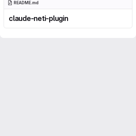
README.md
claude-neti-plugin