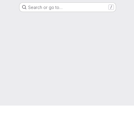
Search or go to…
/