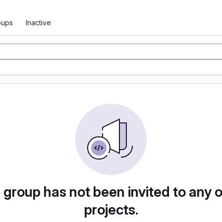
oups
Inactive
 group has not been invited to any 
projects.