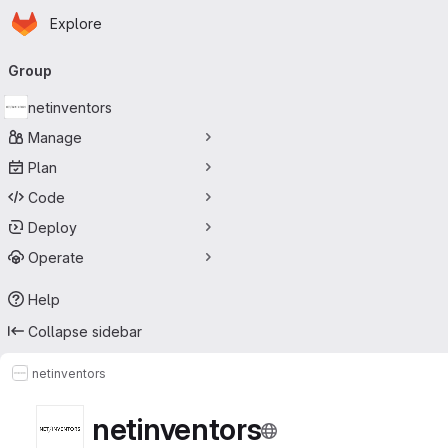
Homepage
Skip to main content
Explore
Primary navigation
Group
netinventors
Manage
Plan
Code
Deploy
Operate
Help
Collapse sidebar
netinventors
netinventors