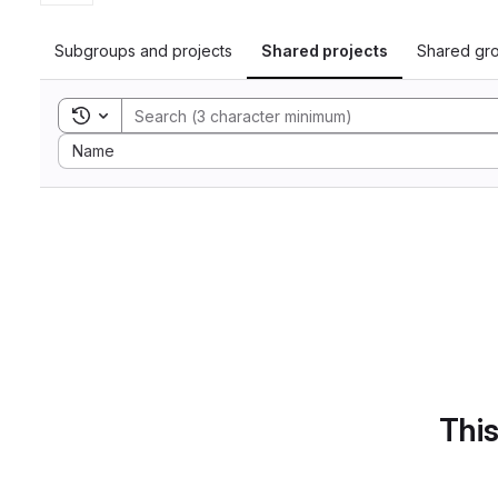
Subgroups and projects
Shared projects
Shared gr
Toggle search history
Sort by:
Name
This