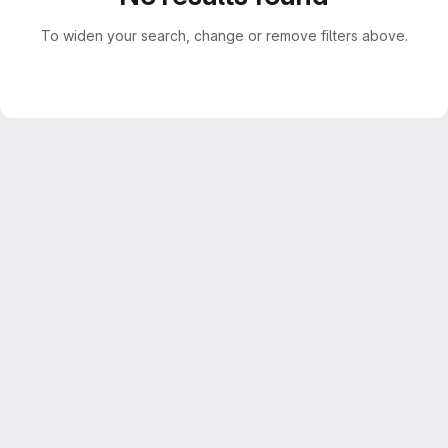
To widen your search, change or remove filters above.