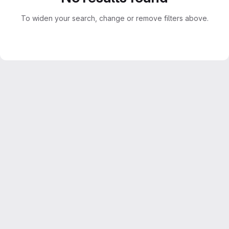
To widen your search, change or remove filters above.