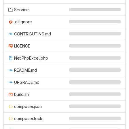
Service
.gitignore
CONTRIBUTING.md
LICENCE
NetiPhpExcel.php
README.md
UPGRADE.md
build.sh
composer.json
composer.lock