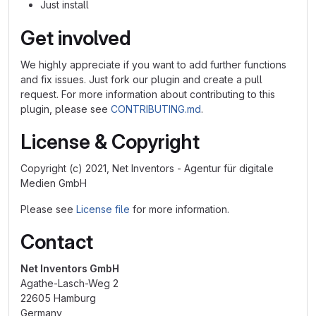
Just install
Get involved
We highly appreciate if you want to add further functions
and fix issues. Just fork our plugin and create a pull
request. For more information about contributing to this
plugin, please see
CONTRIBUTING.md
.
License & Copyright
Copyright (c) 2021, Net Inventors - Agentur für digitale
Medien GmbH
Please see
License file
for more information.
Contact
Net Inventors GmbH
Agathe-Lasch-Weg 2
22605 Hamburg
Germany