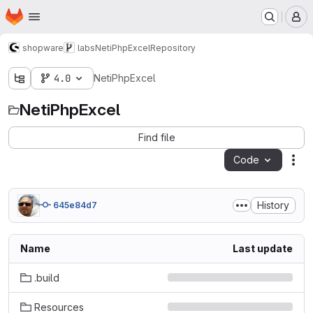
Homepage
Skip to main content
M
shopware
labs
NetiPhpExcel
Repository
4.0
NetiPhpExcel
NetiPhpExcel
Find file
Code
Act
History
645e84d7
Name
Last update
.build
Resources