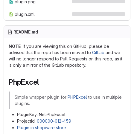
plugin.png
plugin.xml
README.md
NOTE
: If you are viewing this on GitHub, please be
advised that the repo has been moved to
GitLab
and we
will no longer respond to Pull Requests on this repo, as it
is only a mirror of the GitLab repository.
PhpExcel
Simple wrapper plugin for
PHPExcel
to use in multiple
plugins.
PluginKey: NetiPhpExcel
ProjectId:
000000-012-459
Plugin in shopware store