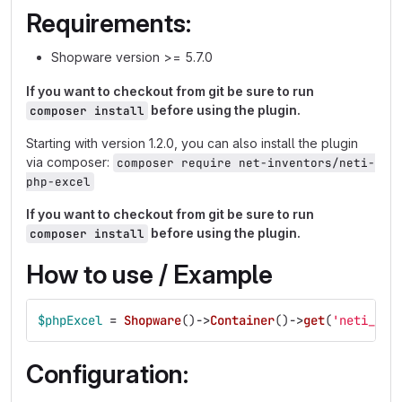
Requirements:
Shopware version >= 5.7.0
If you want to checkout from git be sure to run
before using the plugin.
composer install
Starting with version 1.2.0, you can also install the plugin
via composer:
composer require net-inventors/neti-
php-excel
If you want to checkout from git be sure to run
before using the plugin.
composer install
How to use / Example
$phpExcel
=
Shopware
()
->
Container
()
->
get
(
'neti_php
Configuration: