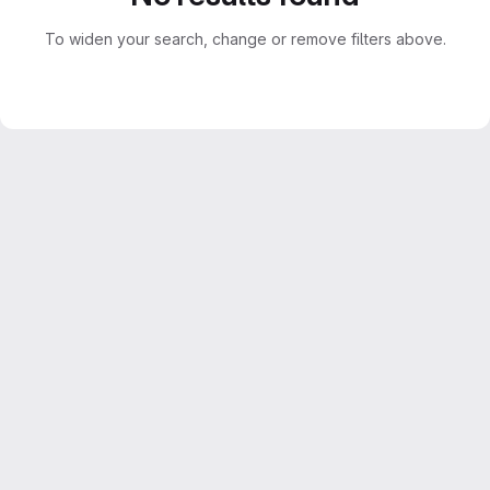
To widen your search, change or remove filters above.