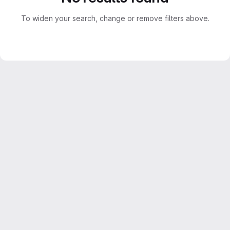
To widen your search, change or remove filters above.