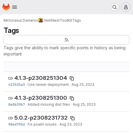
Homepage
Skip to main content
M
Mirzorasul Danierov
NetiNextToolKit
Tags
Tags
Tags give the ability to mark specific points in history as being
important
4.1.3-p2308251304
423535a3
·
Use newer deployment
·
Aug 25, 2023
4.1.3-p2308251300
8e0b39b7
·
Added missing dist files
·
Aug 25, 2023
5.0.2-p2308231732
98ed795d
·
Fix psalm issues
·
Aug 23, 2023