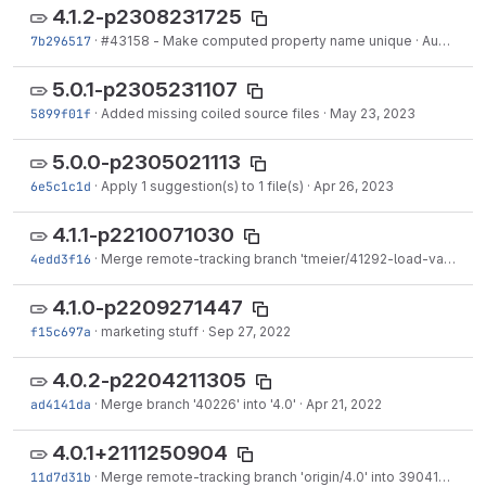
4.1.2-p2308231725
7b296517
·
#43158 - Make computed property name unique
·
Aug 23, 2023
5.0.1-p2305231107
5899f01f
·
Added missing coiled source files
·
May 23, 2023
5.0.0-p2305021113
6e5c1c1d
·
Apply 1 suggestion(s) to 1 file(s)
·
Apr 26, 2023
4.1.1-p2210071030
4edd3f16
·
Merge remote-tracking branch 'tmeier/41292-load-variations' into 4.1
4.1.0-p2209271447
f15c697a
·
marketing stuff
·
Sep 27, 2022
4.0.2-p2204211305
ad4141da
·
Merge branch '40226' into '4.0'
·
Apr 21, 2022
4.0.1+2111250904
11d7d31b
·
Merge remote-tracking branch 'origin/4.0' into 39041-search-decorator