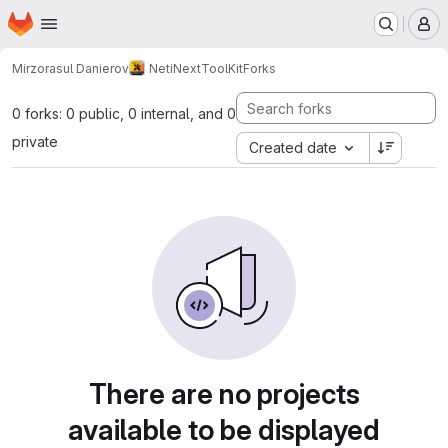
Homepage
Skip to main content
M
Mirzorasul Danierov
NetiNextToolKit
Forks
0 forks: 0 public, 0 internal, and 0
private
Created date
There are no projects
available to be displayed