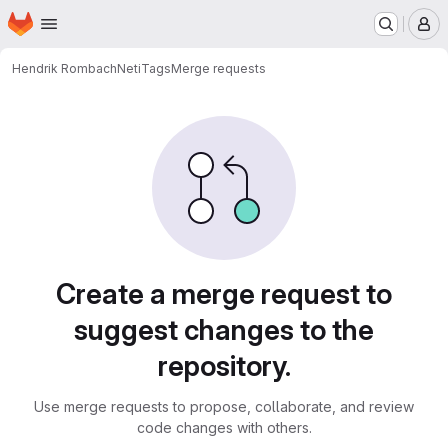
Homepage
Skip to main content
M
Hendrik Rombach
NetiTags
Merge requests
Merge requests · Net Inven
Create a merge request to
suggest changes to the
repository.
Use merge requests to propose, collaborate, and review
code changes with others.