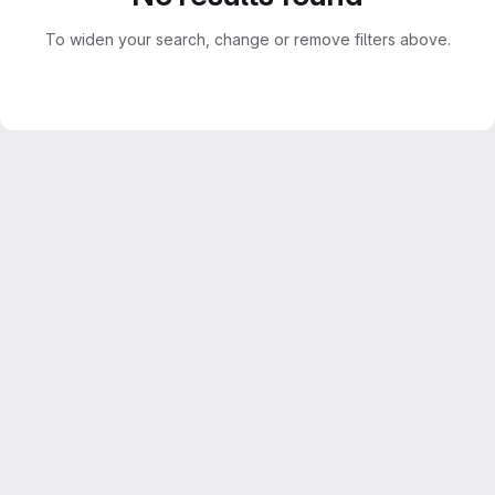
To widen your search, change or remove filters above.