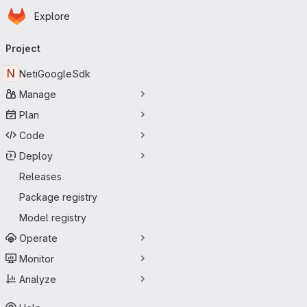
Homepage
Skip to main content
Explore
Primary navigation
Project
N
NetiGoogleSdk
Manage
Plan
Code
Deploy
Releases
Package registry
Model registry
Operate
Monitor
Analyze