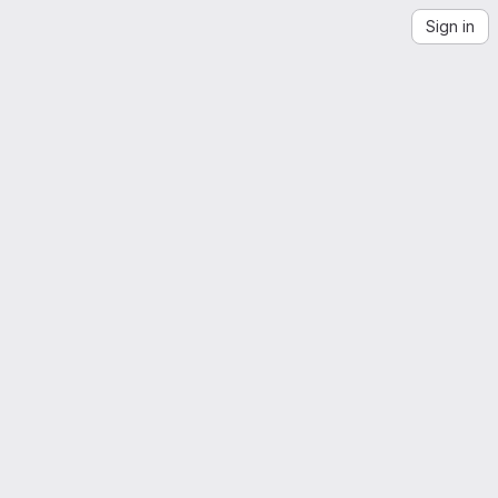
Sign in