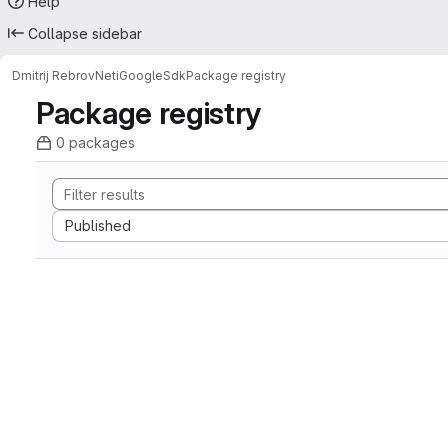
Help
Collapse sidebar
Dmitrij Rebrov
NetiGoogleSdk
Package registry
Package registry
0 packages
Sort by:
Published