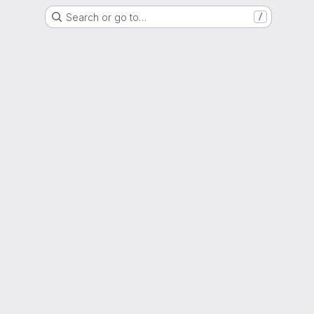
Search or go to…
/