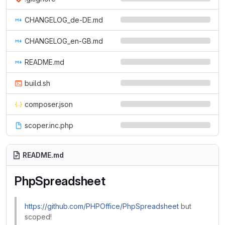
CHANGELOG_de-DE.md
CHANGELOG_en-GB.md
README.md
build.sh
composer.json
scoper.inc.php
README.md
PhpSpreadsheet
https://github.com/PHPOffice/PhpSpreadsheet
but
scoped!