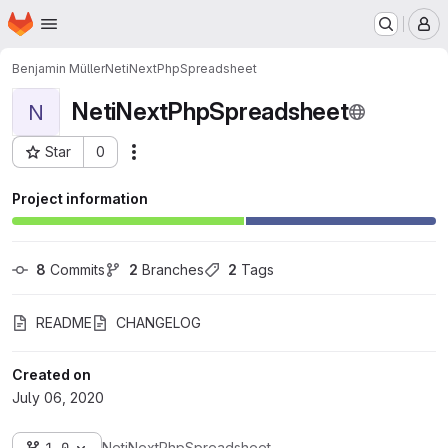
Homepage
Skip to main content
M
Benjamin Müller
NetiNextPhpSpreadsheet
NetiNextPhpSpreadsheet
N
Star
0
Actions
Project ID: 1801
Project information
8
 Commits
2
 Branches
2
 Tags
README
CHANGELOG
Created on
July 06, 2020