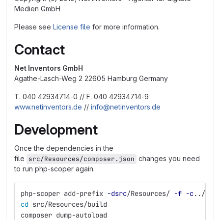
Medien GmbH
Please see
License file
for more information.
Contact
Net Inventors GmbH
Agathe-Lasch-Weg 2 22605 Hamburg Germany
T. 040 42934714-0 // F. 040 42934714-9
www.netinventors.de
//
info@netinventors.de
Development
Once the dependencies in the
file
changes you need
src/Resources/composer.json
to run php-scoper again.
php-scoper add-prefix 
-dsrc
/Resources/ 
-f
-c
../../
cd 
src/Resources/build
composer dump-autoload