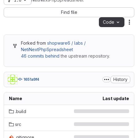
1.0
NetiNextPhpSpreadsheet
Find file
Code
Act
Forked from
shopware6 / labs /
NetiNextPhpSpreadsheet
46 commits behind
the upstream repository.
History
1651a9f4
Name
Last update
.build
src
.gitignore