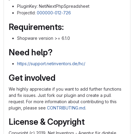
PluginKey: NetiNextPhpSpreadsheet
ProjectId:
000000-012-726
Requirements:
Shopware version >= 6.1.0
Need help?
https://support.netinventors.de/hc/
Get involved
We highly appreciate if you want to add further functions
and fix issues. Just fork our plugin and create a pull
request. For more information about contributing to this
plugin, please see
CONTRIBUTING.md
.
License & Copyright
Copyright (c) 2019, Net Inventors - Agentur für digitale